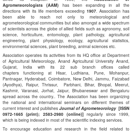
Agrometeorologists (AAM)
has been expanding in all the
directions with its life members exceeding
1907
. Association has
been able to reach not only to meteorological and
agrometeorological communities but also amongst a wide spectrum
of scientists across the globe of allied fields such as agronomy, soil
science, horticulture, entomology, plant pathology, agricultural
engineering, plant physiology, ecology, agricultural statistics,
environmental sciences, plant breeding, animal sciences etc.
Association operates its activities from its HQ office at Department
of Agricultural Meteorology, Anand Agricultural University Anand,
Gujarat, India with its 22 sub branch offices called
chapters functioning at Hisar, Ludhiana, Pune, Mohanpur,
Pantnagar, Hyderabad, Coimbatore, New Delhi, Jammu, Faizabad
(Ayodhya), Raipur, Thrissur, Parbhani, Bihar, Bhopal, Meerut,
Kashmir, Varanasi, Jorhat, Jaipur, Bhubaneswar and Bengaluru
spread across the country.. The Association has been organizing
the national and international seminars on different themes of
current interest and publishes
Journal of Agrometeorology
[ISSN
0972-1665 (print); 2583-2980 (online)]
regularly since 1999,
which is being indexed in most of the scientific indexing services.
To encourage education and research in the field related to