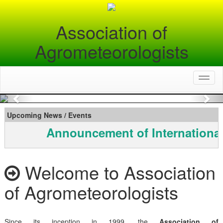
Association of
Agrometeorologists
Toggl
naviga
Previous
Nex
Upcoming News / Events
Announcement of International
Welcome to Association
of Agrometeorologists
Since its inception in 1999, the
Association of