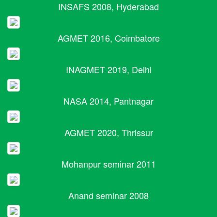
INSAFS 2008, Hyderabad
AGMET 2016, Coimbatore
INAGMET 2019, Delhi
NASA 2014, Pantnagar
AGMET 2020, Thrissur
Mohanpur seminar 2011
Anand seminar 2008