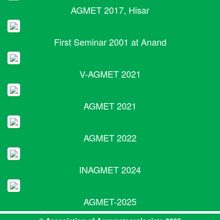
AGMET 2017, Hisar
First Seminar 2001 at Anand
V-AGMET 2021
AGMET 2021
AGMET 2022
INAGMET 2024
AGMET-2025