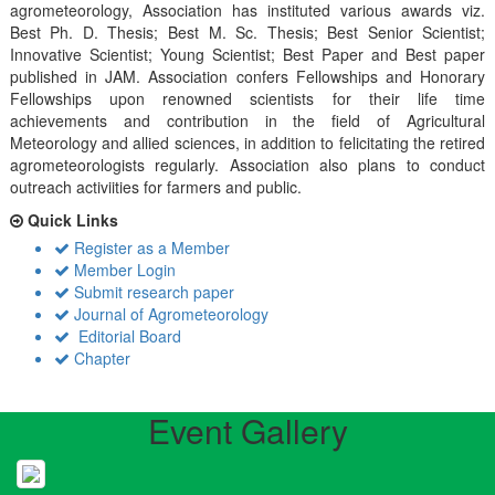
agrometeorology, Association has instituted various awards viz.
Best Ph. D. Thesis; Best M. Sc. Thesis; Best Senior Scientist;
Innovative Scientist; Young Scientist; Best Paper and Best paper
published in JAM. Association confers Fellowships and Honorary
Fellowships upon renowned scientists for their life time
achievements and contribution in the field of Agricultural
Meteorology and allied sciences, in addition to felicitating the retired
agrometeorologists regularly. Association also plans to conduct
outreach activiities for farmers and public.
Quick Links
Register as a Member
Member Login
Submit research paper
Journal of Agrometeorology
Editorial Board
Chapter
Event Gallery