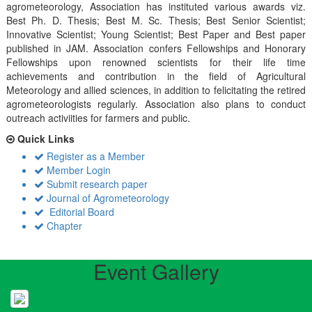
agrometeorology, Association has instituted various awards viz.
Best Ph. D. Thesis; Best M. Sc. Thesis; Best Senior Scientist;
Innovative Scientist; Young Scientist; Best Paper and Best paper
published in JAM. Association confers Fellowships and Honorary
Fellowships upon renowned scientists for their life time
achievements and contribution in the field of Agricultural
Meteorology and allied sciences, in addition to felicitating the retired
agrometeorologists regularly. Association also plans to conduct
outreach activiities for farmers and public.
Quick Links
Register as a Member
Member Login
Submit research paper
Journal of Agrometeorology
Editorial Board
Chapter
Event Gallery