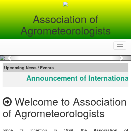
Association of
Agrometeorologists
Toggl
naviga
Previous
Nex
Upcoming News / Events
Announcement of International
Welcome to Association
of Agrometeorologists
Since its inception in 1999, the
Association of