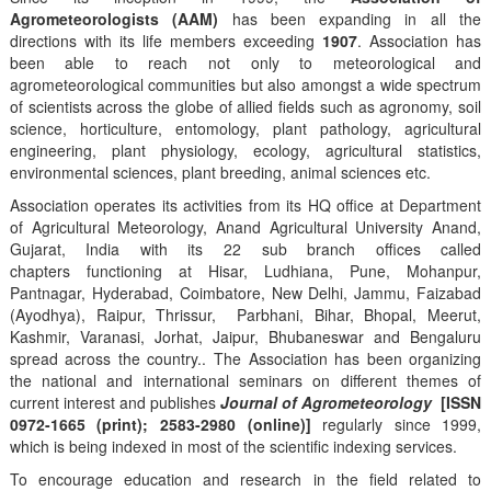
Agrometeorologists (AAM)
has been expanding in all the
directions with its life members exceeding
1907
. Association has
been able to reach not only to meteorological and
agrometeorological communities but also amongst a wide spectrum
of scientists across the globe of allied fields such as agronomy, soil
science, horticulture, entomology, plant pathology, agricultural
engineering, plant physiology, ecology, agricultural statistics,
environmental sciences, plant breeding, animal sciences etc.
Association operates its activities from its HQ office at Department
of Agricultural Meteorology, Anand Agricultural University Anand,
Gujarat, India with its 22 sub branch offices called
chapters functioning at Hisar, Ludhiana, Pune, Mohanpur,
Pantnagar, Hyderabad, Coimbatore, New Delhi, Jammu, Faizabad
(Ayodhya), Raipur, Thrissur, Parbhani, Bihar, Bhopal, Meerut,
Kashmir, Varanasi, Jorhat, Jaipur, Bhubaneswar and Bengaluru
spread across the country.. The Association has been organizing
the national and international seminars on different themes of
current interest and publishes
Journal of Agrometeorology
[ISSN
0972-1665 (print); 2583-2980 (online)]
regularly since 1999,
which is being indexed in most of the scientific indexing services.
To encourage education and research in the field related to