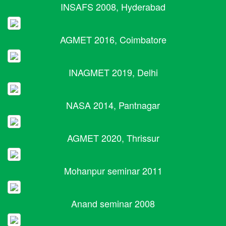
INSAFS 2008, Hyderabad
AGMET 2016, Coimbatore
INAGMET 2019, Delhi
NASA 2014, Pantnagar
AGMET 2020, Thrissur
Mohanpur seminar 2011
Anand seminar 2008