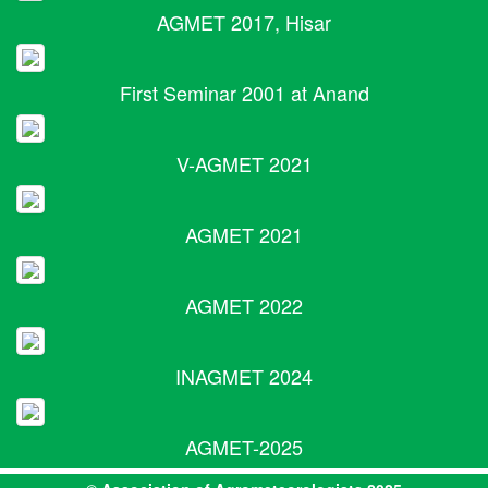
AGMET 2017, Hisar
First Seminar 2001 at Anand
V-AGMET 2021
AGMET 2021
AGMET 2022
INAGMET 2024
AGMET-2025