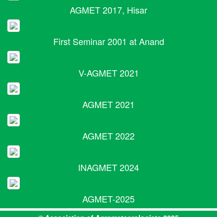
AGMET 2017, Hisar
First Seminar 2001 at Anand
V-AGMET 2021
AGMET 2021
AGMET 2022
INAGMET 2024
AGMET-2025