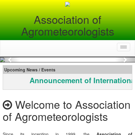
Association of
Agrometeorologists
Toggl
naviga
Previous
Nex
Upcoming News / Events
Announcement of Internationa
Welcome to Association
of Agrometeorologists
Since its inception in 1999, the
Association of