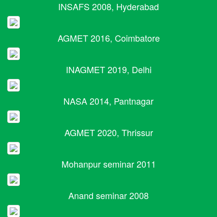
INSAFS 2008, Hyderabad
AGMET 2016, Coimbatore
INAGMET 2019, Delhi
NASA 2014, Pantnagar
AGMET 2020, Thrissur
Mohanpur seminar 2011
Anand seminar 2008