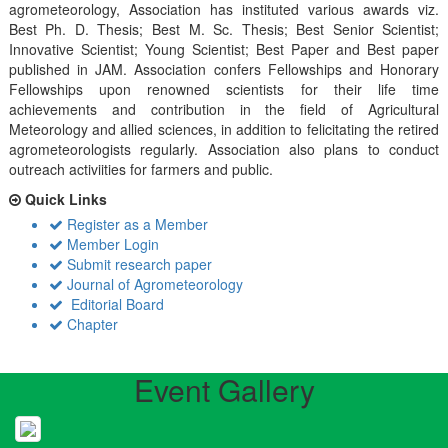
agrometeorology, Association has instituted various awards viz.
Best Ph. D. Thesis; Best M. Sc. Thesis; Best Senior Scientist;
Innovative Scientist; Young Scientist; Best Paper and Best paper
published in JAM. Association confers Fellowships and Honorary
Fellowships upon renowned scientists for their life time
achievements and contribution in the field of Agricultural
Meteorology and allied sciences, in addition to felicitating the retired
agrometeorologists regularly. Association also plans to conduct
outreach activiities for farmers and public.
Quick Links
Register as a Member
Member Login
Submit research paper
Journal of Agrometeorology
Editorial Board
Chapter
Event Gallery