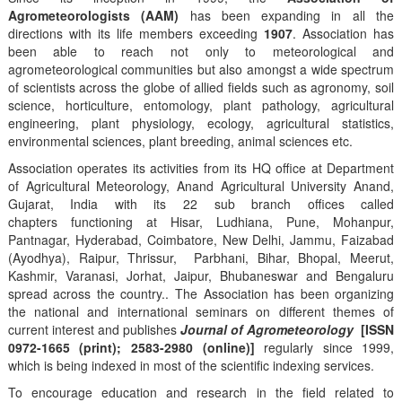
Agrometeorologists (AAM)
has been expanding in all the
directions with its life members exceeding
1907
. Association has
been able to reach not only to meteorological and
agrometeorological communities but also amongst a wide spectrum
of scientists across the globe of allied fields such as agronomy, soil
science, horticulture, entomology, plant pathology, agricultural
engineering, plant physiology, ecology, agricultural statistics,
environmental sciences, plant breeding, animal sciences etc.
Association operates its activities from its HQ office at Department
of Agricultural Meteorology, Anand Agricultural University Anand,
Gujarat, India with its 22 sub branch offices called
chapters functioning at Hisar, Ludhiana, Pune, Mohanpur,
Pantnagar, Hyderabad, Coimbatore, New Delhi, Jammu, Faizabad
(Ayodhya), Raipur, Thrissur, Parbhani, Bihar, Bhopal, Meerut,
Kashmir, Varanasi, Jorhat, Jaipur, Bhubaneswar and Bengaluru
spread across the country.. The Association has been organizing
the national and international seminars on different themes of
current interest and publishes
Journal of Agrometeorology
[ISSN
0972-1665 (print); 2583-2980 (online)]
regularly since 1999,
which is being indexed in most of the scientific indexing services.
To encourage education and research in the field related to