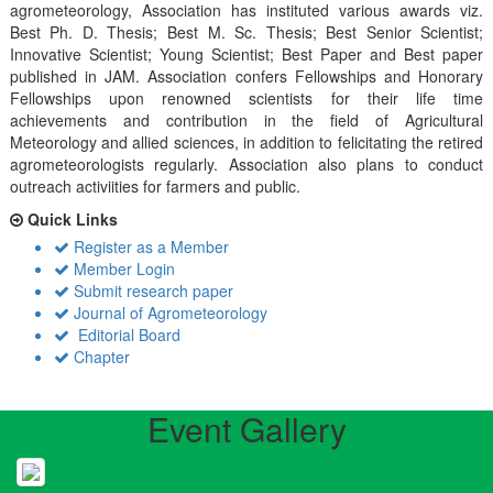
agrometeorology, Association has instituted various awards viz.
Best Ph. D. Thesis; Best M. Sc. Thesis; Best Senior Scientist;
Innovative Scientist; Young Scientist; Best Paper and Best paper
published in JAM. Association confers Fellowships and Honorary
Fellowships upon renowned scientists for their life time
achievements and contribution in the field of Agricultural
Meteorology and allied sciences, in addition to felicitating the retired
agrometeorologists regularly. Association also plans to conduct
outreach activiities for farmers and public.
Quick Links
Register as a Member
Member Login
Submit research paper
Journal of Agrometeorology
Editorial Board
Chapter
Event Gallery