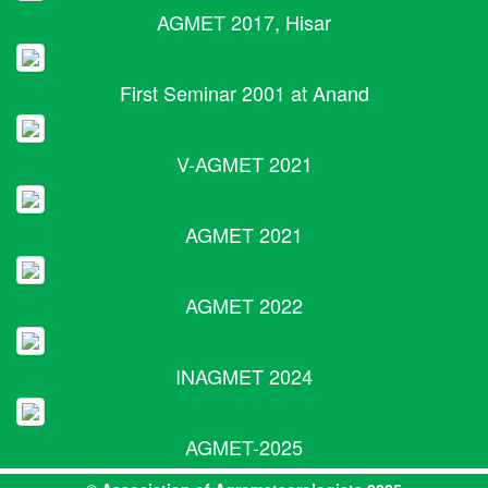
AGMET 2017, Hisar
First Seminar 2001 at Anand
V-AGMET 2021
AGMET 2021
AGMET 2022
INAGMET 2024
AGMET-2025