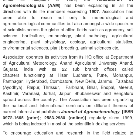
Agrometeorologists (AAM)
has been expanding in all the
directions with its life members exceeding
1907
. Association has
been able to reach not only to meteorological and
agrometeorological communities but also amongst a wide spectrum
of scientists across the globe of allied fields such as agronomy, soil
science, horticulture, entomology, plant pathology, agricultural
engineering, plant physiology, ecology, agricultural statistics,
environmental sciences, plant breeding, animal sciences etc.
Association operates its activities from its HQ office at Department
of Agricultural Meteorology, Anand Agricultural University Anand,
Gujarat, India with its 22 sub branch offices called
chapters functioning at Hisar, Ludhiana, Pune, Mohanpur,
Pantnagar, Hyderabad, Coimbatore, New Delhi, Jammu, Faizabad
(Ayodhya), Raipur, Thrissur, Parbhani, Bihar, Bhopal, Meerut,
Kashmir, Varanasi, Jorhat, Jaipur, Bhubaneswar and Bengaluru
spread across the country.. The Association has been organizing
the national and international seminars on different themes of
current interest and publishes
Journal of Agrometeorology
[ISSN
0972-1665 (print); 2583-2980 (online)]
regularly since 1999,
which is being indexed in most of the scientific indexing services.
To encourage education and research in the field related to