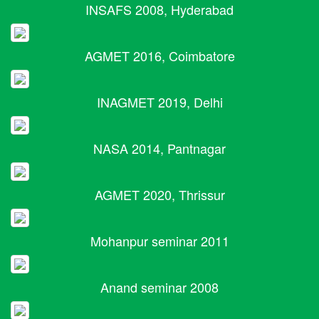
INSAFS 2008, Hyderabad
AGMET 2016, Coimbatore
INAGMET 2019, Delhi
NASA 2014, Pantnagar
AGMET 2020, Thrissur
Mohanpur seminar 2011
Anand seminar 2008