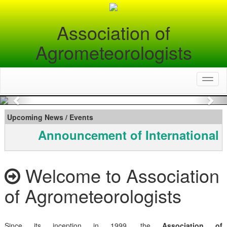
Association of
Agrometeorologists
Toggl
naviga
Previous
Nex
Upcoming News / Events
Announcement of International 
Welcome to Association
of Agrometeorologists
Since its inception in 1999, the
Association of