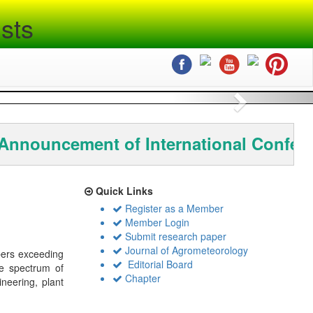
sts
Next
nnouncement of International Confere
Quick Links
Register as a Member
Member Login
Submit research paper
Journal of Agrometeorology
bers exceeding
Editorial Board
de spectrum of
Chapter
ineering, plant