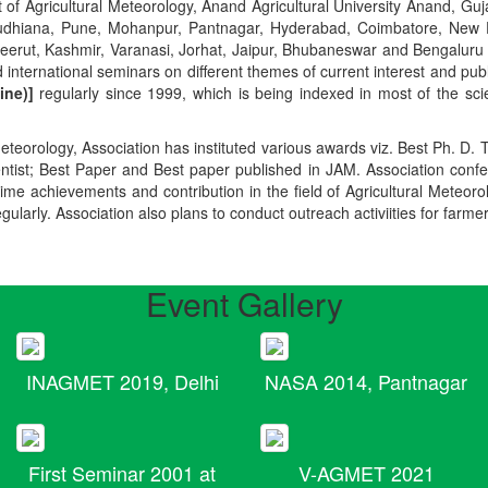
t of Agricultural Meteorology, Anand Agricultural University Anand, Guja
r, Ludhiana, Pune, Mohanpur, Pantnagar, Hyderabad, Coimbatore, New
Meerut, Kashmir, Varanasi, Jorhat, Jaipur, Bhubaneswar and Bengaluru
 international seminars on different themes of current interest and pu
ine)]
regularly since 1999, which is being indexed in most of the scie
teorology, Association has instituted various awards viz. Best Ph. D. 
ientist; Best Paper and Best paper published in JAM. Association conf
ime achievements and contribution in the field of Agricultural Meteoro
egularly. Association also plans to conduct outreach activiities for farme
Event Gallery
INAGMET 2019, Delhi
NASA 2014, Pantnagar
First Seminar 2001 at
V-AGMET 2021