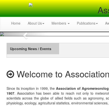
As
Home
About Us
Members
Publications
A
Previous
Upcoming News / Events
Welcome to Association
Since its inception in 1999, the
Association of Agrometeorolog
1907
. Association has been able to reach not only to meteoro
scientists across the globe of allied fields such as agronomy, soi
physiology, ecology, agricultural statistics, environmental sciences