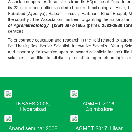
Association operates its activities from its HQ office at Departmen
its 22 sub branch offices called chapters functioning at Hisa
Faizabad (Ayodhya), Raipur, Thrissur, Parbhani, Bihar, Bhopal, 
the country.. The Association has been organizing the national and
of Agrometeorology
[ISSN 0972-1665 (print); 2583-2980 (onl
services.
To encourage education and research in the field related to agrome
Sc. Thesis; Best Senior Scientist; Innovative Scientist; Young Sc
and Honorary Fellowships upon renowned scientists for their life t
sciences, in addition to felicitating the retired agrometeorologists r
INSAFS 2008,
AGMET 2016,
Hyderabad
Coimbatore
Anand seminar 2008
AGMET 2017, Hisar