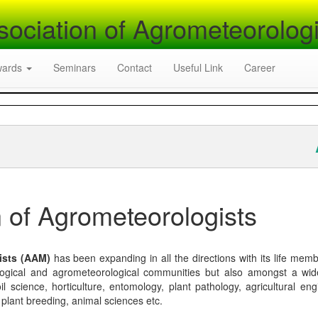
sociation of Agrometeorologi
wards
Seminars
Contact
Useful Link
Career
A
 of Agrometeorologists
ists (AAM)
has been expanding in all the directions with its life mem
logical and agrometeorological communities but also amongst a wi
l science, horticulture, entomology, plant pathology, agricultural eng
, plant breeding, animal sciences etc.