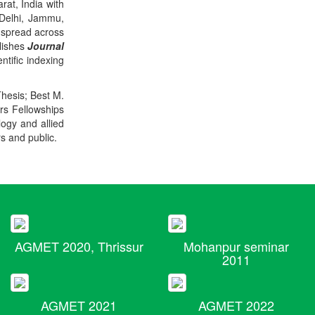
rat, India with
 Delhi, Jammu,
 spread across
blishes
Journal
ntific indexing
Thesis; Best M.
ers Fellowships
logy and allied
rs and public.
AGMET 2020, Thrissur
Mohanpur seminar
2011
AGMET 2021
AGMET 2022