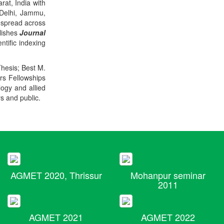
rat, India with
 Delhi, Jammu,
 spread across
blishes
Journal
ntific indexing
Thesis; Best M.
ers Fellowships
logy and allied
rs and public.
AGMET 2020, Thrissur
Mohanpur seminar
2011
AGMET 2021
AGMET 2022