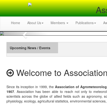
As
Home
About Us
Members
Publications
A
Previous
Upcoming News / Events
Welcome to Association
Since its inception in 1999, the
Association of Agrometeorolog
1907
. Association has been able to reach not only to meteoro
scientists across the globe of allied fields such as agronomy, soi
physiology, ecology, agricultural statistics, environmental sciences