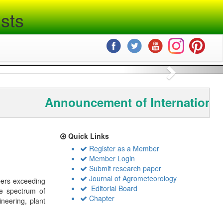
sts
Next
Announcement of International
Quick Links
Register as a Member
Member Login
Submit research paper
Journal of Agrometeorology
bers exceeding
Editorial Board
de spectrum of
Chapter
ineering, plant