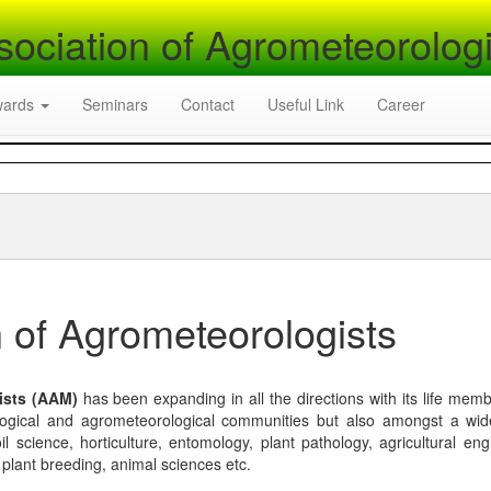
sociation of Agrometeorologi
wards
Seminars
Contact
Useful Link
Career
 of Agrometeorologists
ists (AAM)
has been expanding in all the directions with its life mem
logical and agrometeorological communities but also amongst a wi
l science, horticulture, entomology, plant pathology, agricultural eng
, plant breeding, animal sciences etc.