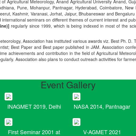
t of Agricultural Meteorology, Anand Agricultural University Anand, Guja
r, Ludhiana, Pune, Mohanpur, Pantnagar, Hyderabad, Coimbatore, New
Meerut, Kashmir, Varanasi, Jorhat, Jaipur, Bhubaneswar and Bengaluru
 international seminars on different themes of current interest and pu
ine)]
regularly since 1999, which is being indexed in most of the scie
teorology, Association has instituted various awards viz. Best Ph. D. 
ientist; Best Paper and Best paper published in JAM. Association conf
ime achievements and contribution in the field of Agricultural Meteoro
egularly. Association also plans to conduct outreach activiities for farme
Event Gallery
INAGMET 2019, Delhi
NASA 2014, Pantnagar
First Seminar 2001 at
V-AGMET 2021