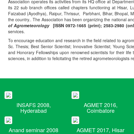
Association operates its activities from its HQ office at Departmen
its 22 sub branch offices called chapters functioning at Hisa
Faizabad (Ayodhya), Raipur, Thrissur, Parbhani, Bihar, Bhopal, 
the country.. The Association has been organizing the national and
of Agrometeorology
[ISSN 0972-1665 (print); 2583-2980 (onl
services.
To encourage education and research in the field related to agrome
Sc. Thesis; Best Senior Scientist; Innovative Scientist; Young Sc
and Honorary Fellowships upon renowned scientists for their life t
sciences, in addition to felicitating the retired agrometeorologists r
INSAFS 2008,
AGMET 2016,
Hyderabad
Coimbatore
Anand seminar 2008
AGMET 2017, Hisar