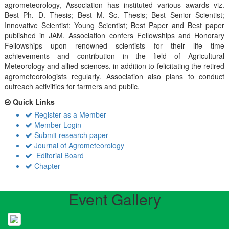
agrometeorology, Association has instituted various awards viz.
Best Ph. D. Thesis; Best M. Sc. Thesis; Best Senior Scientist;
Innovative Scientist; Young Scientist; Best Paper and Best paper
published in JAM. Association confers Fellowships and Honorary
Fellowships upon renowned scientists for their life time
achievements and contribution in the field of Agricultural
Meteorology and allied sciences, in addition to felicitating the retired
agrometeorologists regularly. Association also plans to conduct
outreach activiities for farmers and public.
Quick Links
Register as a Member
Member Login
Submit research paper
Journal of Agrometeorology
Editorial Board
Chapter
Event Gallery