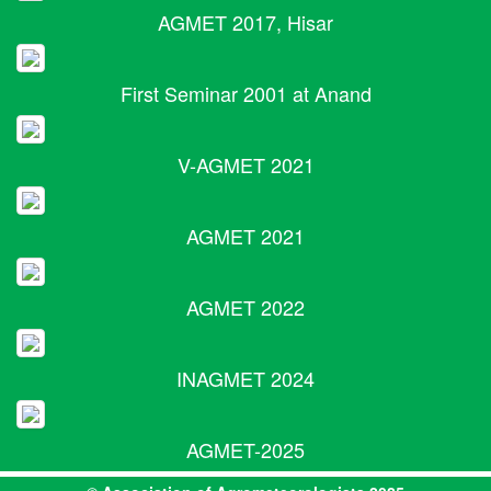
AGMET 2017, Hisar
First Seminar 2001 at Anand
V-AGMET 2021
AGMET 2021
AGMET 2022
INAGMET 2024
AGMET-2025