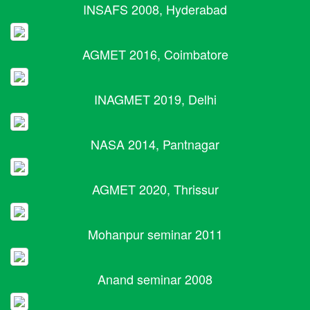
INSAFS 2008, Hyderabad
AGMET 2016, Coimbatore
INAGMET 2019, Delhi
NASA 2014, Pantnagar
AGMET 2020, Thrissur
Mohanpur seminar 2011
Anand seminar 2008