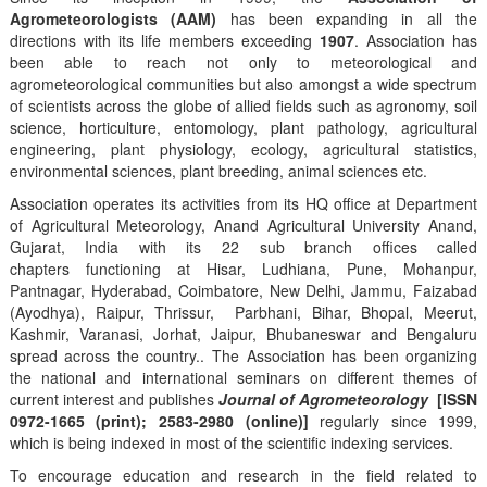
Agrometeorologists (AAM)
has been expanding in all the
directions with its life members exceeding
1907
. Association has
been able to reach not only to meteorological and
agrometeorological communities but also amongst a wide spectrum
of scientists across the globe of allied fields such as agronomy, soil
science, horticulture, entomology, plant pathology, agricultural
engineering, plant physiology, ecology, agricultural statistics,
environmental sciences, plant breeding, animal sciences etc.
Association operates its activities from its HQ office at Department
of Agricultural Meteorology, Anand Agricultural University Anand,
Gujarat, India with its 22 sub branch offices called
chapters functioning at Hisar, Ludhiana, Pune, Mohanpur,
Pantnagar, Hyderabad, Coimbatore, New Delhi, Jammu, Faizabad
(Ayodhya), Raipur, Thrissur, Parbhani, Bihar, Bhopal, Meerut,
Kashmir, Varanasi, Jorhat, Jaipur, Bhubaneswar and Bengaluru
spread across the country.. The Association has been organizing
the national and international seminars on different themes of
current interest and publishes
Journal of Agrometeorology
[ISSN
0972-1665 (print); 2583-2980 (online)]
regularly since 1999,
which is being indexed in most of the scientific indexing services.
To encourage education and research in the field related to