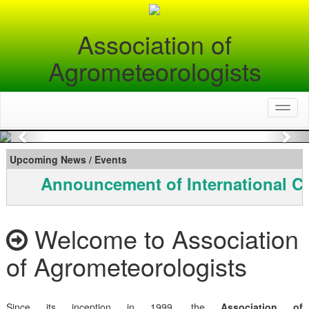
Association of
Agrometeorologists
Toggl
naviga
Previous
Nex
Upcoming News / Events
Announcement of International C
Welcome to Association
of Agrometeorologists
Since its inception in 1999, the
Association of