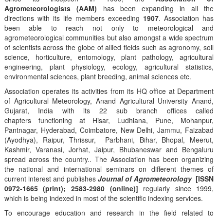
Agrometeorologists (AAM)
has been expanding in all the
directions with its life members exceeding
1907
. Association has
been able to reach not only to meteorological and
agrometeorological communities but also amongst a wide spectrum
of scientists across the globe of allied fields such as agronomy, soil
science, horticulture, entomology, plant pathology, agricultural
engineering, plant physiology, ecology, agricultural statistics,
environmental sciences, plant breeding, animal sciences etc.
Association operates its activities from its HQ office at Department
of Agricultural Meteorology, Anand Agricultural University Anand,
Gujarat, India with its 22 sub branch offices called
chapters functioning at Hisar, Ludhiana, Pune, Mohanpur,
Pantnagar, Hyderabad, Coimbatore, New Delhi, Jammu, Faizabad
(Ayodhya), Raipur, Thrissur, Parbhani, Bihar, Bhopal, Meerut,
Kashmir, Varanasi, Jorhat, Jaipur, Bhubaneswar and Bengaluru
spread across the country.. The Association has been organizing
the national and international seminars on different themes of
current interest and publishes
Journal of Agrometeorology
[ISSN
0972-1665 (print); 2583-2980 (online)]
regularly since 1999,
which is being indexed in most of the scientific indexing services.
To encourage education and research in the field related to