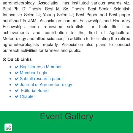
agrometeorology, Association has instituted various awards viz.
Best Ph. D. Thesis; Best M. Sc. Thesis; Best Senior Scientist;
Innovative Scientist; Young Scientist; Best Paper and Best paper
published in JAM. Association confers Fellowships and Honorary
Fellowships upon renowned scientists for their life time
achievements and contribution in the field of Agricultural
Meteorology and allied sciences, in addition to felicitating the retired
agrometeorologists regularly. Association also plans to conduct
outreach activiities for farmers and public.
Quick Links
Register as a Member
Member Login
Submit research paper
Journal of Agrometeorology
Editorial Board
Chapter
Event Gallery