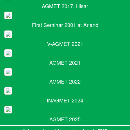
AGMET 2017, Hisar
First Seminar 2001 at Anand
V-AGMET 2021
AGMET 2021
AGMET 2022
INAGMET 2024
AGMET-2025