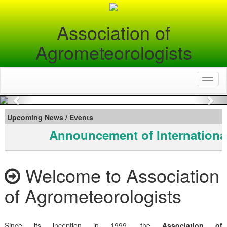
Association of
Agrometeorologists
Toggl
naviga
Previous
Nex
Upcoming News / Events
Announcement of Internationa
Welcome to Association
of Agrometeorologists
Since its inception in 1999, the
Association of