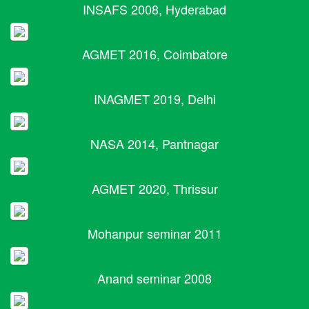
INSAFS 2008, Hyderabad
AGMET 2016, Coimbatore
INAGMET 2019, Delhi
NASA 2014, Pantnagar
AGMET 2020, Thrissur
Mohanpur seminar 2011
Anand seminar 2008