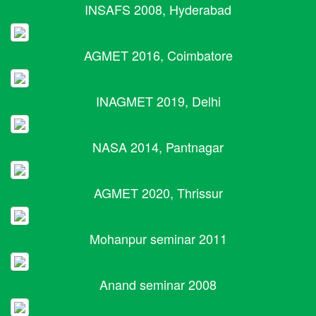
INSAFS 2008, Hyderabad
AGMET 2016, Coimbatore
INAGMET 2019, Delhi
NASA 2014, Pantnagar
AGMET 2020, Thrissur
Mohanpur seminar 2011
Anand seminar 2008