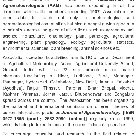
Agrometeorologists (AAM)
has been expanding in all the
directions with its life members exceeding
1907
. Association has
been able to reach not only to meteorological and
agrometeorological communities but also amongst a wide spectrum
of scientists across the globe of allied fields such as agronomy, soil
science, horticulture, entomology, plant pathology, agricultural
engineering, plant physiology, ecology, agricultural statistics,
environmental sciences, plant breeding, animal sciences etc.
Association operates its activities from its HQ office at Department
of Agricultural Meteorology, Anand Agricultural University Anand,
Gujarat, India with its 22 sub branch offices called
chapters functioning at Hisar, Ludhiana, Pune, Mohanpur,
Pantnagar, Hyderabad, Coimbatore, New Delhi, Jammu, Faizabad
(Ayodhya), Raipur, Thrissur, Parbhani, Bihar, Bhopal, Meerut,
Kashmir, Varanasi, Jorhat, Jaipur, Bhubaneswar and Bengaluru
spread across the country.. The Association has been organizing
the national and international seminars on different themes of
current interest and publishes
Journal of Agrometeorology
[ISSN
0972-1665 (print); 2583-2980 (online)]
regularly since 1999,
which is being indexed in most of the scientific indexing services.
To encourage education and research in the field related to