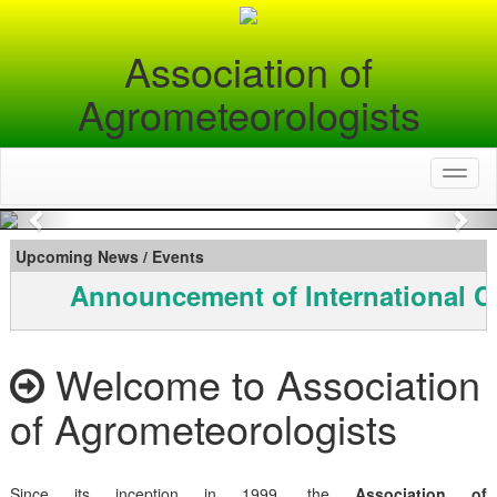
Association of
Agrometeorologists
Toggl
naviga
Previous
Nex
Upcoming News / Events
Announcement of International C
Welcome to Association
of Agrometeorologists
Since its inception in 1999, the
Association of