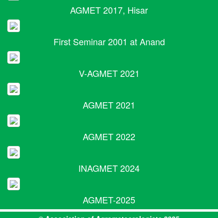
AGMET 2017, Hisar
First Seminar 2001 at Anand
V-AGMET 2021
AGMET 2021
AGMET 2022
INAGMET 2024
AGMET-2025