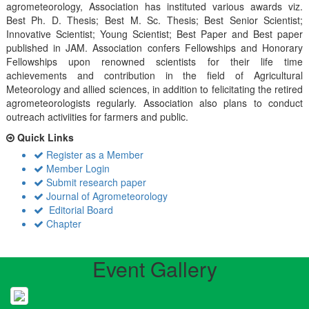
agrometeorology, Association has instituted various awards viz.
Best Ph. D. Thesis; Best M. Sc. Thesis; Best Senior Scientist;
Innovative Scientist; Young Scientist; Best Paper and Best paper
published in JAM. Association confers Fellowships and Honorary
Fellowships upon renowned scientists for their life time
achievements and contribution in the field of Agricultural
Meteorology and allied sciences, in addition to felicitating the retired
agrometeorologists regularly. Association also plans to conduct
outreach activiities for farmers and public.
Quick Links
Register as a Member
Member Login
Submit research paper
Journal of Agrometeorology
Editorial Board
Chapter
Event Gallery