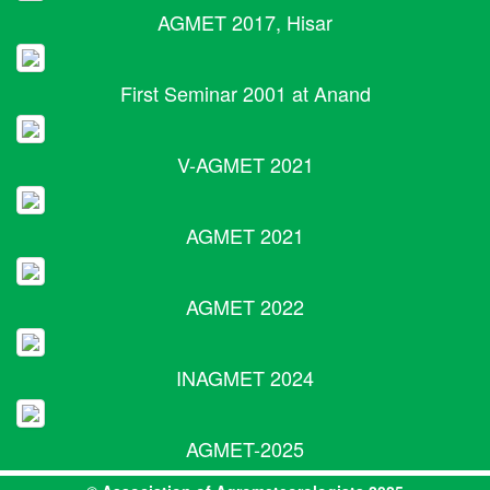
AGMET 2017, Hisar
First Seminar 2001 at Anand
V-AGMET 2021
AGMET 2021
AGMET 2022
INAGMET 2024
AGMET-2025