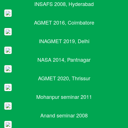
INSAFS 2008, Hyderabad
AGMET 2016, Coimbatore
INAGMET 2019, Delhi
NASA 2014, Pantnagar
AGMET 2020, Thrissur
Mohanpur seminar 2011
Anand seminar 2008