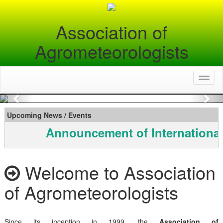
Association of
Agrometeorologists
Toggl
naviga
Previous
Nex
Upcoming News / Events
Announcement of International
Welcome to Association
of Agrometeorologists
Since its inception in 1999, the
Association of