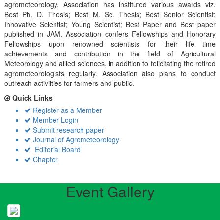
agrometeorology, Association has instituted various awards viz.
Best Ph. D. Thesis; Best M. Sc. Thesis; Best Senior Scientist;
Innovative Scientist; Young Scientist; Best Paper and Best paper
published in JAM. Association confers Fellowships and Honorary
Fellowships upon renowned scientists for their life time
achievements and contribution in the field of Agricultural
Meteorology and allied sciences, in addition to felicitating the retired
agrometeorologists regularly. Association also plans to conduct
outreach activiities for farmers and public.
Quick Links
Register as a Member
Member Login
Submit research paper
Journal of Agrometeorology
Editorial Board
Chapter
Event Gallery