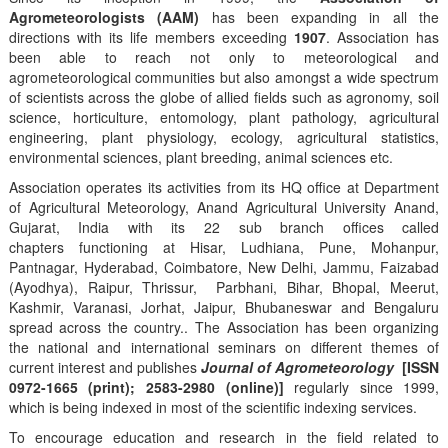
Agrometeorologists (AAM)
has been expanding in all the
directions with its life members exceeding
1907
. Association has
been able to reach not only to meteorological and
agrometeorological communities but also amongst a wide spectrum
of scientists across the globe of allied fields such as agronomy, soil
science, horticulture, entomology, plant pathology, agricultural
engineering, plant physiology, ecology, agricultural statistics,
environmental sciences, plant breeding, animal sciences etc.
Association operates its activities from its HQ office at Department
of Agricultural Meteorology, Anand Agricultural University Anand,
Gujarat, India with its 22 sub branch offices called
chapters functioning at Hisar, Ludhiana, Pune, Mohanpur,
Pantnagar, Hyderabad, Coimbatore, New Delhi, Jammu, Faizabad
(Ayodhya), Raipur, Thrissur, Parbhani, Bihar, Bhopal, Meerut,
Kashmir, Varanasi, Jorhat, Jaipur, Bhubaneswar and Bengaluru
spread across the country.. The Association has been organizing
the national and international seminars on different themes of
current interest and publishes
Journal of Agrometeorology
[ISSN
0972-1665 (print); 2583-2980 (online)]
regularly since 1999,
which is being indexed in most of the scientific indexing services.
To encourage education and research in the field related to