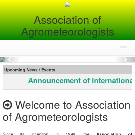
Association of
Agrometeorologists
Toggl
naviga
Previous
Nex
Upcoming News / Events
Announcement of International
Welcome to Association
of Agrometeorologists
Since its inception in 1999, the
Association of