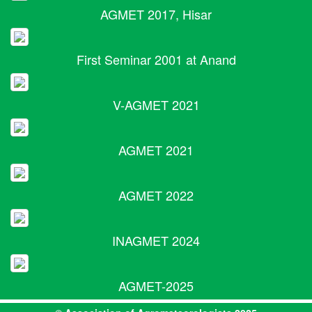
AGMET 2017, Hisar
First Seminar 2001 at Anand
V-AGMET 2021
AGMET 2021
AGMET 2022
INAGMET 2024
AGMET-2025