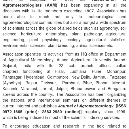
Agrometeorologists (AAM)
has been expanding in all the
directions with its life members exceeding
1907
. Association has
been able to reach not only to meteorological and
agrometeorological communities but also amongst a wide spectrum
of scientists across the globe of allied fields such as agronomy, soil
science, horticulture, entomology, plant pathology, agricultural
engineering, plant physiology, ecology, agricultural statistics,
environmental sciences, plant breeding, animal sciences etc.
Association operates its activities from its HQ office at Department
of Agricultural Meteorology, Anand Agricultural University Anand,
Gujarat, India with its 22 sub branch offices called
chapters functioning at Hisar, Ludhiana, Pune, Mohanpur,
Pantnagar, Hyderabad, Coimbatore, New Delhi, Jammu, Faizabad
(Ayodhya), Raipur, Thrissur, Parbhani, Bihar, Bhopal, Meerut,
Kashmir, Varanasi, Jorhat, Jaipur, Bhubaneswar and Bengaluru
spread across the country.. The Association has been organizing
the national and international seminars on different themes of
current interest and publishes
Journal of Agrometeorology
[ISSN
0972-1665 (print); 2583-2980 (online)]
regularly since 1999,
which is being indexed in most of the scientific indexing services.
To encourage education and research in the field related to