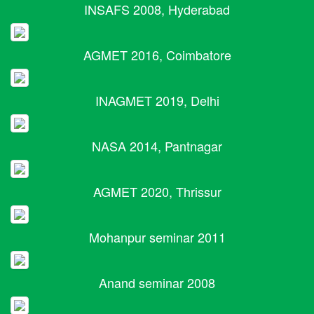
INSAFS 2008, Hyderabad
AGMET 2016, Coimbatore
INAGMET 2019, Delhi
NASA 2014, Pantnagar
AGMET 2020, Thrissur
Mohanpur seminar 2011
Anand seminar 2008