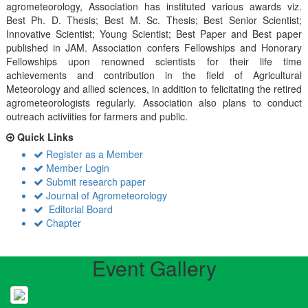
agrometeorology, Association has instituted various awards viz.
Best Ph. D. Thesis; Best M. Sc. Thesis; Best Senior Scientist;
Innovative Scientist; Young Scientist; Best Paper and Best paper
published in JAM. Association confers Fellowships and Honorary
Fellowships upon renowned scientists for their life time
achievements and contribution in the field of Agricultural
Meteorology and allied sciences, in addition to felicitating the retired
agrometeorologists regularly. Association also plans to conduct
outreach activiities for farmers and public.
Quick Links
Register as a Member
Member Login
Submit research paper
Journal of Agrometeorology
Editorial Board
Chapter
Event Gallery