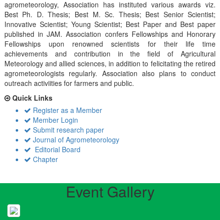
agrometeorology, Association has instituted various awards viz.
Best Ph. D. Thesis; Best M. Sc. Thesis; Best Senior Scientist;
Innovative Scientist; Young Scientist; Best Paper and Best paper
published in JAM. Association confers Fellowships and Honorary
Fellowships upon renowned scientists for their life time
achievements and contribution in the field of Agricultural
Meteorology and allied sciences, in addition to felicitating the retired
agrometeorologists regularly. Association also plans to conduct
outreach activiities for farmers and public.
Quick Links
Register as a Member
Member Login
Submit research paper
Journal of Agrometeorology
Editorial Board
Chapter
Event Gallery