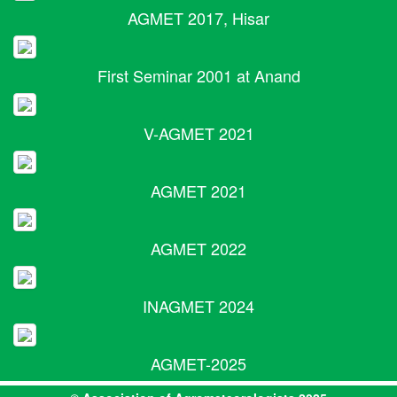
AGMET 2017, Hisar
First Seminar 2001 at Anand
V-AGMET 2021
AGMET 2021
AGMET 2022
INAGMET 2024
AGMET-2025