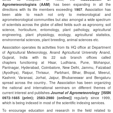
Agrometeorologists (AAM)
has been expanding in all the
directions with its life members exceeding
1907
. Association has
been able to reach not only to meteorological and
agrometeorological communities but also amongst a wide spectrum
of scientists across the globe of allied fields such as agronomy, soil
science, horticulture, entomology, plant pathology, agricultural
engineering, plant physiology, ecology, agricultural statistics,
environmental sciences, plant breeding, animal sciences etc.
Association operates its activities from its HQ office at Department
of Agricultural Meteorology, Anand Agricultural University Anand,
Gujarat, India with its 22 sub branch offices called
chapters functioning at Hisar, Ludhiana, Pune, Mohanpur,
Pantnagar, Hyderabad, Coimbatore, New Delhi, Jammu, Faizabad
(Ayodhya), Raipur, Thrissur, Parbhani, Bihar, Bhopal, Meerut,
Kashmir, Varanasi, Jorhat, Jaipur, Bhubaneswar and Bengaluru
spread across the country.. The Association has been organizing
the national and international seminars on different themes of
current interest and publishes
Journal of Agrometeorology
[ISSN
0972-1665 (print); 2583-2980 (online)]
regularly since 1999,
which is being indexed in most of the scientific indexing services.
To encourage education and research in the field related to