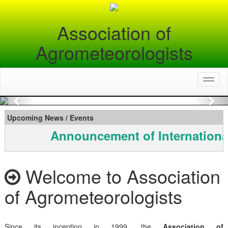
Association of
Agrometeorologists
Toggl
naviga
Previous
Nex
Upcoming News / Events
Announcement of Internationa
Welcome to Association
of Agrometeorologists
Since its inception in 1999, the
Association of