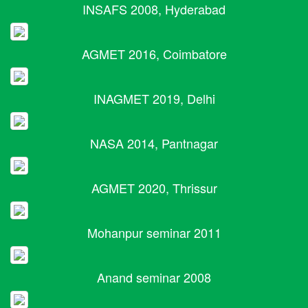
INSAFS 2008, Hyderabad
AGMET 2016, Coimbatore
INAGMET 2019, Delhi
NASA 2014, Pantnagar
AGMET 2020, Thrissur
Mohanpur seminar 2011
Anand seminar 2008