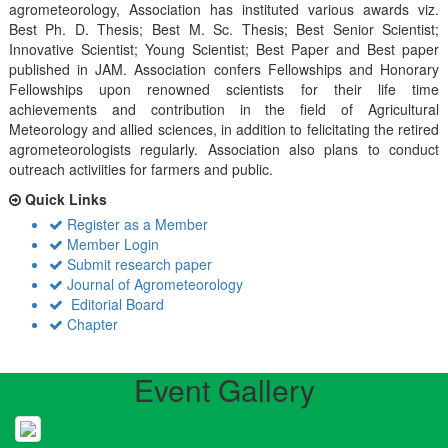
agrometeorology, Association has instituted various awards viz.
Best Ph. D. Thesis; Best M. Sc. Thesis; Best Senior Scientist;
Innovative Scientist; Young Scientist; Best Paper and Best paper
published in JAM. Association confers Fellowships and Honorary
Fellowships upon renowned scientists for their life time
achievements and contribution in the field of Agricultural
Meteorology and allied sciences, in addition to felicitating the retired
agrometeorologists regularly. Association also plans to conduct
outreach activiities for farmers and public.
Quick Links
Register as a Member
Member Login
Submit research paper
Journal of Agrometeorology
Editorial Board
Chapter
Event Gallery