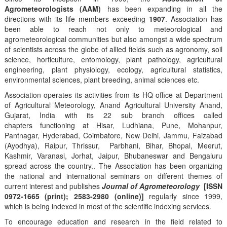
Agrometeorologists (AAM)
has been expanding in all the
directions with its life members exceeding
1907
. Association has
been able to reach not only to meteorological and
agrometeorological communities but also amongst a wide spectrum
of scientists across the globe of allied fields such as agronomy, soil
science, horticulture, entomology, plant pathology, agricultural
engineering, plant physiology, ecology, agricultural statistics,
environmental sciences, plant breeding, animal sciences etc.
Association operates its activities from its HQ office at Department
of Agricultural Meteorology, Anand Agricultural University Anand,
Gujarat, India with its 22 sub branch offices called
chapters functioning at Hisar, Ludhiana, Pune, Mohanpur,
Pantnagar, Hyderabad, Coimbatore, New Delhi, Jammu, Faizabad
(Ayodhya), Raipur, Thrissur, Parbhani, Bihar, Bhopal, Meerut,
Kashmir, Varanasi, Jorhat, Jaipur, Bhubaneswar and Bengaluru
spread across the country.. The Association has been organizing
the national and international seminars on different themes of
current interest and publishes
Journal of Agrometeorology
[ISSN
0972-1665 (print); 2583-2980 (online)]
regularly since 1999,
which is being indexed in most of the scientific indexing services.
To encourage education and research in the field related to