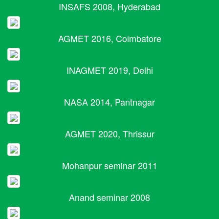
INSAFS 2008, Hyderabad
AGMET 2016, Coimbatore
INAGMET 2019, Delhi
NASA 2014, Pantnagar
AGMET 2020, Thrissur
Mohanpur seminar 2011
Anand seminar 2008