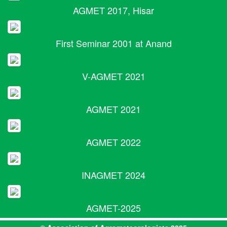
AGMET 2017, Hisar
First Seminar 2001 at Anand
V-AGMET 2021
AGMET 2021
AGMET 2022
INAGMET 2024
AGMET-2025