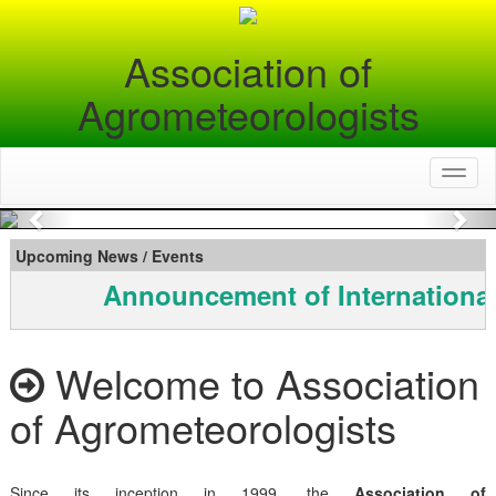
Association of
Agrometeorologists
Toggl
naviga
Previous
Nex
Upcoming News / Events
Announcement of International
Welcome to Association
of Agrometeorologists
Since its inception in 1999, the
Association of