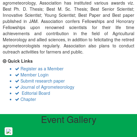
agrometeorology, Association has instituted various awards viz.
Best Ph. D. Thesis; Best M. Sc. Thesis; Best Senior Scientist;
Innovative Scientist; Young Scientist; Best Paper and Best paper
published in JAM. Association confers Fellowships and Honorary
Fellowships upon renowned scientists for their life time
achievements and contribution in the field of Agricultural
Meteorology and allied sciences, in addition to felicitating the retired
agrometeorologists regularly. Association also plans to conduct
outreach activiities for farmers and public.
Quick Links
Register as a Member
Member Login
Submit research paper
Journal of Agrometeorology
Editorial Board
Chapter
Event Gallery