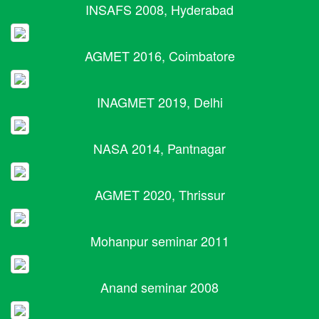
INSAFS 2008, Hyderabad
AGMET 2016, Coimbatore
INAGMET 2019, Delhi
NASA 2014, Pantnagar
AGMET 2020, Thrissur
Mohanpur seminar 2011
Anand seminar 2008