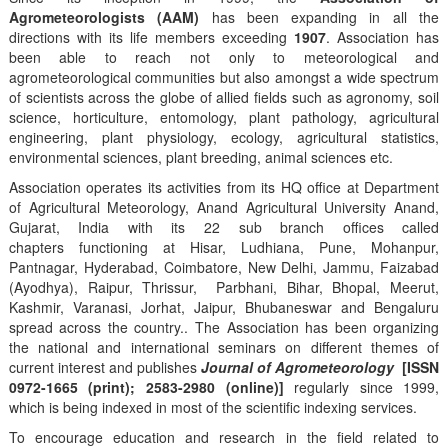
Agrometeorologists (AAM)
has been expanding in all the
directions with its life members exceeding
1907
. Association has
been able to reach not only to meteorological and
agrometeorological communities but also amongst a wide spectrum
of scientists across the globe of allied fields such as agronomy, soil
science, horticulture, entomology, plant pathology, agricultural
engineering, plant physiology, ecology, agricultural statistics,
environmental sciences, plant breeding, animal sciences etc.
Association operates its activities from its HQ office at Department
of Agricultural Meteorology, Anand Agricultural University Anand,
Gujarat, India with its 22 sub branch offices called
chapters functioning at Hisar, Ludhiana, Pune, Mohanpur,
Pantnagar, Hyderabad, Coimbatore, New Delhi, Jammu, Faizabad
(Ayodhya), Raipur, Thrissur, Parbhani, Bihar, Bhopal, Meerut,
Kashmir, Varanasi, Jorhat, Jaipur, Bhubaneswar and Bengaluru
spread across the country.. The Association has been organizing
the national and international seminars on different themes of
current interest and publishes
Journal of Agrometeorology
[ISSN
0972-1665 (print); 2583-2980 (online)]
regularly since 1999,
which is being indexed in most of the scientific indexing services.
To encourage education and research in the field related to