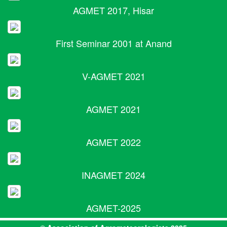
AGMET 2017, Hisar
First Seminar 2001 at Anand
V-AGMET 2021
AGMET 2021
AGMET 2022
INAGMET 2024
AGMET-2025