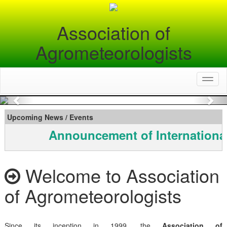
Association of
Agrometeorologists
Toggl
naviga
Previous
Nex
Upcoming News / Events
Announcement of Internationa
Welcome to Association
of Agrometeorologists
Since its inception in 1999, the
Association of