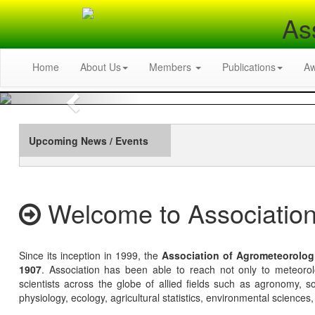
As
Home
About Us
Members
Publications
A
Previous
Upcoming News / Events
Welcome to Association
Since its inception in 1999, the
Association of Agrometeorolog
1907
. Association has been able to reach not only to meteoro
scientists across the globe of allied fields such as agronomy, soi
physiology, ecology, agricultural statistics, environmental sciences