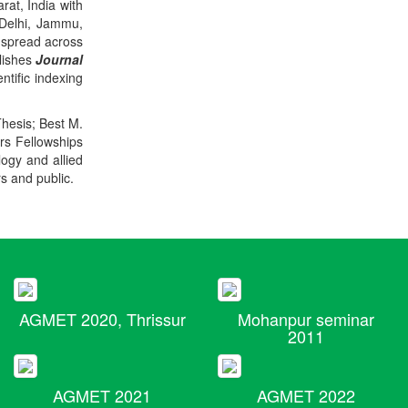
rat, India with
 Delhi, Jammu,
 spread across
blishes
Journal
ntific indexing
Thesis; Best M.
ers Fellowships
logy and allied
rs and public.
AGMET 2020, Thrissur
Mohanpur seminar
2011
AGMET 2021
AGMET 2022