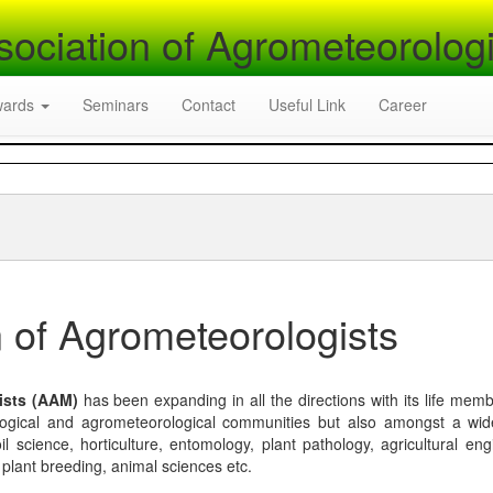
sociation of Agrometeorologi
wards
Seminars
Contact
Useful Link
Career
 of Agrometeorologists
ists (AAM)
has been expanding in all the directions with its life mem
logical and agrometeorological communities but also amongst a wi
l science, horticulture, entomology, plant pathology, agricultural eng
, plant breeding, animal sciences etc.