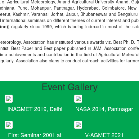
t of Agricultural Meteorology, Anand Agricultural University Anand, Guja
r, Ludhiana, Pune, Mohanpur, Pantnagar, Hyderabad, Coimbatore, New
Meerut, Kashmir, Varanasi, Jorhat, Jaipur, Bhubaneswar and Bengaluru
 international seminars on different themes of current interest and pu
ine)]
regularly since 1999, which is being indexed in most of the scie
teorology, Association has instituted various awards viz. Best Ph. D. 
ientist; Best Paper and Best paper published in JAM. Association conf
ime achievements and contribution in the field of Agricultural Meteoro
egularly. Association also plans to conduct outreach activiities for farme
Event Gallery
INAGMET 2019, Delhi
NASA 2014, Pantnagar
First Seminar 2001 at
V-AGMET 2021