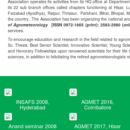
Association operates its activities from its HQ office at Departmen
its 22 sub branch offices called chapters functioning at Hisa
Faizabad (Ayodhya), Raipur, Thrissur, Parbhani, Bihar, Bhopal, 
the country.. The Association has been organizing the national and
of Agrometeorology
[ISSN 0972-1665 (print); 2583-2980 (onl
services.
To encourage education and research in the field related to agrome
Sc. Thesis; Best Senior Scientist; Innovative Scientist; Young Sc
and Honorary Fellowships upon renowned scientists for their life t
sciences, in addition to felicitating the retired agrometeorologists r
INSAFS 2008,
AGMET 2016,
Hyderabad
Coimbatore
Anand seminar 2008
AGMET 2017, Hisar