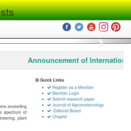
sts
Next
Announcement of International
Quick Links
Register as a Member
Member Login
Submit research paper
Journal of Agrometeorology
bers exceeding
Editorial Board
de spectrum of
Chapter
ineering, plant