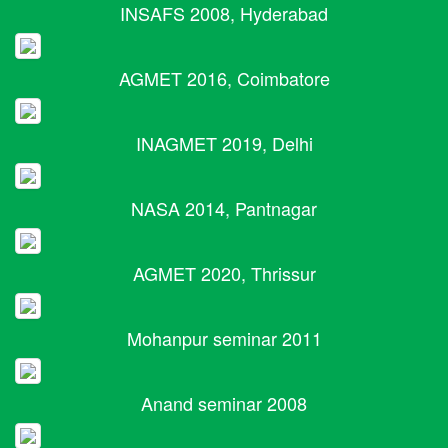
INSAFS 2008, Hyderabad
AGMET 2016, Coimbatore
INAGMET 2019, Delhi
NASA 2014, Pantnagar
AGMET 2020, Thrissur
Mohanpur seminar 2011
Anand seminar 2008