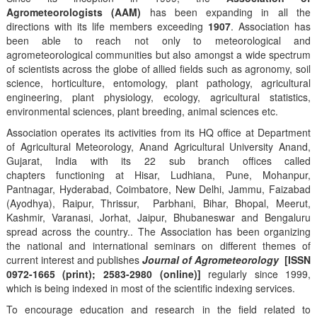
Agrometeorologists (AAM)
has been expanding in all the
directions with its life members exceeding
1907
. Association has
been able to reach not only to meteorological and
agrometeorological communities but also amongst a wide spectrum
of scientists across the globe of allied fields such as agronomy, soil
science, horticulture, entomology, plant pathology, agricultural
engineering, plant physiology, ecology, agricultural statistics,
environmental sciences, plant breeding, animal sciences etc.
Association operates its activities from its HQ office at Department
of Agricultural Meteorology, Anand Agricultural University Anand,
Gujarat, India with its 22 sub branch offices called
chapters functioning at Hisar, Ludhiana, Pune, Mohanpur,
Pantnagar, Hyderabad, Coimbatore, New Delhi, Jammu, Faizabad
(Ayodhya), Raipur, Thrissur, Parbhani, Bihar, Bhopal, Meerut,
Kashmir, Varanasi, Jorhat, Jaipur, Bhubaneswar and Bengaluru
spread across the country.. The Association has been organizing
the national and international seminars on different themes of
current interest and publishes
Journal of Agrometeorology
[ISSN
0972-1665 (print); 2583-2980 (online)]
regularly since 1999,
which is being indexed in most of the scientific indexing services.
To encourage education and research in the field related to