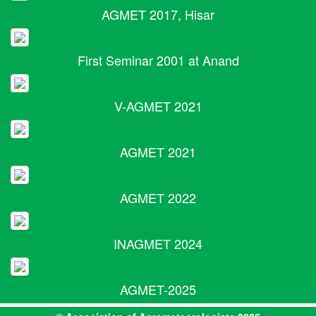
AGMET 2017, Hisar
First Seminar 2001 at Anand
V-AGMET 2021
AGMET 2021
AGMET 2022
INAGMET 2024
AGMET-2025