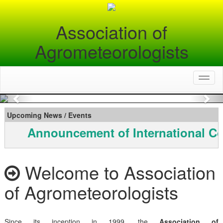
Association of
Agrometeorologists
Toggl
naviga
Previous
Nex
Upcoming News / Events
Announcement of International Co
Welcome to Association
of Agrometeorologists
Since its inception in 1999, the
Association of