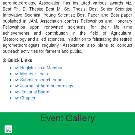
agrometeorology, Association has instituted various awards viz.
Best Ph. D. Thesis; Best M. Sc. Thesis; Best Senior Scientist;
Innovative Scientist; Young Scientist; Best Paper and Best paper
published in JAM. Association confers Fellowships and Honorary
Fellowships upon renowned scientists for their life time
achievements and contribution in the field of Agricultural
Meteorology and allied sciences, in addition to felicitating the retired
agrometeorologists regularly. Association also plans to conduct
outreach activiities for farmers and public.
Quick Links
Register as a Member
Member Login
Submit research paper
Journal of Agrometeorology
Editorial Board
Chapter
Event Gallery