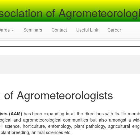
sociation of Agrometeorologi
wards
Seminars
Contact
Useful Link
Career
 of Agrometeorologists
ists (AAM)
has been expanding in all the directions with its life mem
logical and agrometeorological communities but also amongst a wi
l science, horticulture, entomology, plant pathology, agricultural eng
, plant breeding, animal sciences etc.