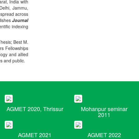
rat, India with
 Delhi, Jammu,
 spread across
blishes
Journal
ntific indexing
Thesis; Best M.
ers Fellowships
logy and allied
rs and public.
AGMET 2020, Thrissur
Mohanpur seminar
2011
AGMET 2021
AGMET 2022