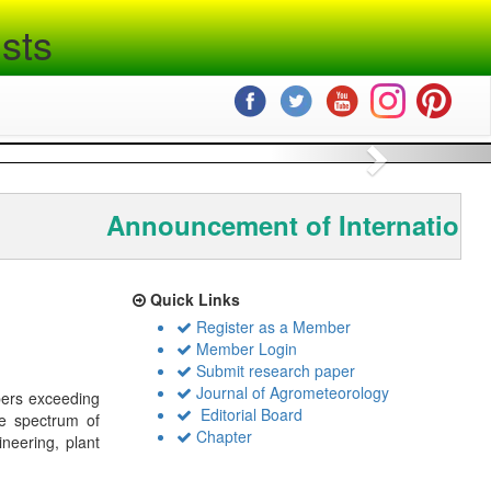
sts
Next
Announcement of International
Quick Links
Register as a Member
Member Login
Submit research paper
Journal of Agrometeorology
bers exceeding
Editorial Board
de spectrum of
Chapter
ineering, plant