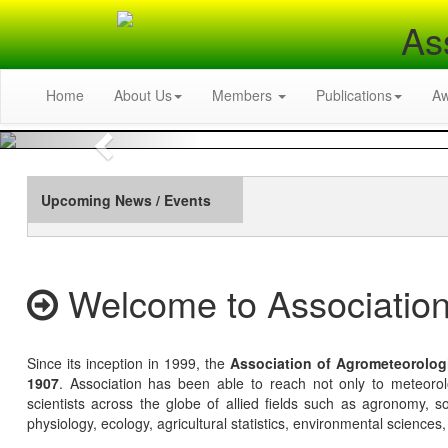
As
Home
About Us
Members
Publications
A
Previous
Upcoming News / Events
Welcome to Association
Since its inception in 1999, the
Association of Agrometeorolog
1907
. Association has been able to reach not only to meteoro
scientists across the globe of allied fields such as agronomy, soi
physiology, ecology, agricultural statistics, environmental sciences