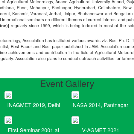
t of Agricultural Meteorology, Anand Agricultural University Anand, Guja
r, Ludhiana, Pune, Mohanpur, Pantnagar, Hyderabad, Coimbatore, New
Meerut, Kashmir, Varanasi, Jorhat, Jaipur, Bhubaneswar and Bengaluru
 international seminars on different themes of current interest and pu
ine)]
regularly since 1999, which is being indexed in most of the scie
teorology, Association has instituted various awards viz. Best Ph. D. 
ientist; Best Paper and Best paper published in JAM. Association conf
ime achievements and contribution in the field of Agricultural Meteoro
egularly. Association also plans to conduct outreach activiities for farme
Event Gallery
INAGMET 2019, Delhi
NASA 2014, Pantnagar
First Seminar 2001 at
V-AGMET 2021