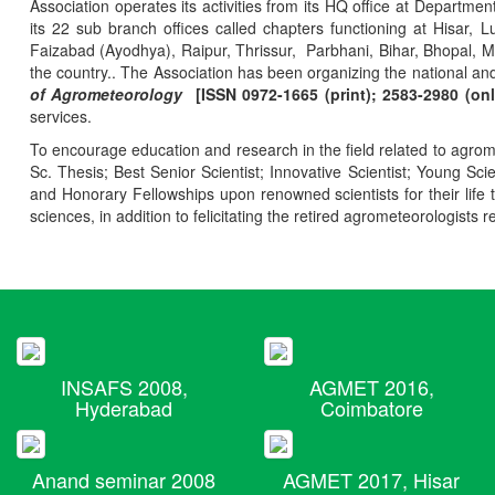
Association operates its activities from its HQ office at Departmen
its 22 sub branch offices called chapters functioning at Hisa
Faizabad (Ayodhya), Raipur, Thrissur, Parbhani, Bihar, Bhopal, 
the country.. The Association has been organizing the national and
of Agrometeorology
[ISSN 0972-1665 (print); 2583-2980 (onl
services.
To encourage education and research in the field related to agrome
Sc. Thesis; Best Senior Scientist; Innovative Scientist; Young Sc
and Honorary Fellowships upon renowned scientists for their life t
sciences, in addition to felicitating the retired agrometeorologists r
INSAFS 2008,
AGMET 2016,
Hyderabad
Coimbatore
Anand seminar 2008
AGMET 2017, Hisar