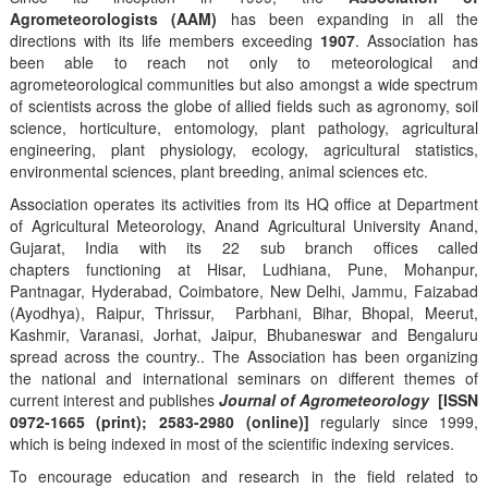
Agrometeorologists (AAM)
has been expanding in all the
directions with its life members exceeding
1907
. Association has
been able to reach not only to meteorological and
agrometeorological communities but also amongst a wide spectrum
of scientists across the globe of allied fields such as agronomy, soil
science, horticulture, entomology, plant pathology, agricultural
engineering, plant physiology, ecology, agricultural statistics,
environmental sciences, plant breeding, animal sciences etc.
Association operates its activities from its HQ office at Department
of Agricultural Meteorology, Anand Agricultural University Anand,
Gujarat, India with its 22 sub branch offices called
chapters functioning at Hisar, Ludhiana, Pune, Mohanpur,
Pantnagar, Hyderabad, Coimbatore, New Delhi, Jammu, Faizabad
(Ayodhya), Raipur, Thrissur, Parbhani, Bihar, Bhopal, Meerut,
Kashmir, Varanasi, Jorhat, Jaipur, Bhubaneswar and Bengaluru
spread across the country.. The Association has been organizing
the national and international seminars on different themes of
current interest and publishes
Journal of Agrometeorology
[ISSN
0972-1665 (print); 2583-2980 (online)]
regularly since 1999,
which is being indexed in most of the scientific indexing services.
To encourage education and research in the field related to