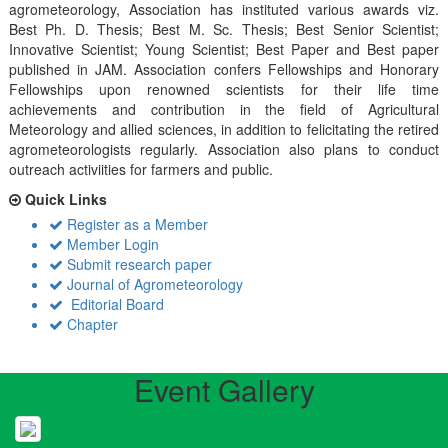
agrometeorology, Association has instituted various awards viz.
Best Ph. D. Thesis; Best M. Sc. Thesis; Best Senior Scientist;
Innovative Scientist; Young Scientist; Best Paper and Best paper
published in JAM. Association confers Fellowships and Honorary
Fellowships upon renowned scientists for their life time
achievements and contribution in the field of Agricultural
Meteorology and allied sciences, in addition to felicitating the retired
agrometeorologists regularly. Association also plans to conduct
outreach activiities for farmers and public.
Quick Links
Register as a Member
Member Login
Submit research paper
Journal of Agrometeorology
Editorial Board
Chapter
Event Gallery