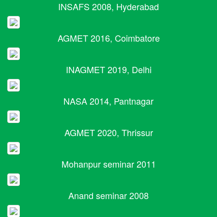
INSAFS 2008, Hyderabad
AGMET 2016, Coimbatore
INAGMET 2019, Delhi
NASA 2014, Pantnagar
AGMET 2020, Thrissur
Mohanpur seminar 2011
Anand seminar 2008