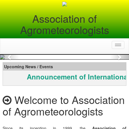
Association of
Agrometeorologists
Toggl
naviga
Previous
Nex
Upcoming News / Events
Announcement of International
Welcome to Association
of Agrometeorologists
Since its inception in 1999, the
Association of