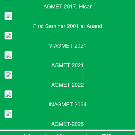
AGMET 2017, Hisar
First Seminar 2001 at Anand
V-AGMET 2021
AGMET 2021
AGMET 2022
INAGMET 2024
AGMET-2025