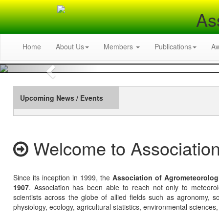
As
Home
About Us
Members
Publications
A
Previous
Upcoming News / Events
Welcome to Association
Since its inception in 1999, the
Association of Agrometeorolog
1907
. Association has been able to reach not only to meteoro
scientists across the globe of allied fields such as agronomy, soi
physiology, ecology, agricultural statistics, environmental sciences