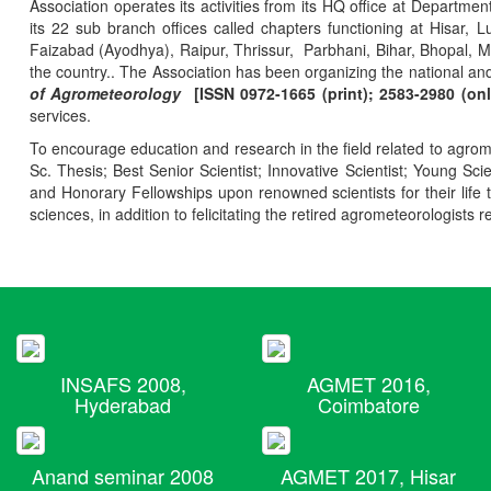
Association operates its activities from its HQ office at Departmen
its 22 sub branch offices called chapters functioning at Hisa
Faizabad (Ayodhya), Raipur, Thrissur, Parbhani, Bihar, Bhopal, 
the country.. The Association has been organizing the national and
of Agrometeorology
[ISSN 0972-1665 (print); 2583-2980 (onl
services.
To encourage education and research in the field related to agrome
Sc. Thesis; Best Senior Scientist; Innovative Scientist; Young Sc
and Honorary Fellowships upon renowned scientists for their life t
sciences, in addition to felicitating the retired agrometeorologists r
INSAFS 2008,
AGMET 2016,
Hyderabad
Coimbatore
Anand seminar 2008
AGMET 2017, Hisar