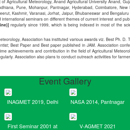
t of Agricultural Meteorology, Anand Agricultural University Anand, Guja
r, Ludhiana, Pune, Mohanpur, Pantnagar, Hyderabad, Coimbatore, New
Meerut, Kashmir, Varanasi, Jorhat, Jaipur, Bhubaneswar and Bengaluru
 international seminars on different themes of current interest and pu
ine)]
regularly since 1999, which is being indexed in most of the scie
teorology, Association has instituted various awards viz. Best Ph. D. 
ientist; Best Paper and Best paper published in JAM. Association conf
ime achievements and contribution in the field of Agricultural Meteoro
egularly. Association also plans to conduct outreach activiities for farme
Event Gallery
INAGMET 2019, Delhi
NASA 2014, Pantnagar
First Seminar 2001 at
V-AGMET 2021