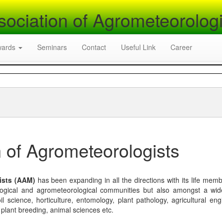
sociation of Agrometeorologi
wards
Seminars
Contact
Useful Link
Career
 of Agrometeorologists
ists (AAM)
has been expanding in all the directions with its life mem
logical and agrometeorological communities but also amongst a wi
l science, horticulture, entomology, plant pathology, agricultural eng
, plant breeding, animal sciences etc.