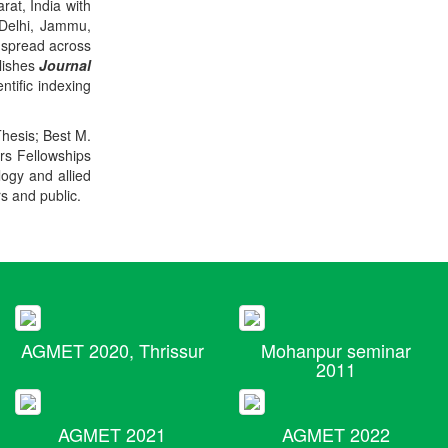
rat, India with
 Delhi, Jammu,
 spread across
blishes
Journal
ntific indexing
Thesis; Best M.
ers Fellowships
logy and allied
rs and public.
AGMET 2020, Thrissur
Mohanpur seminar
2011
AGMET 2021
AGMET 2022