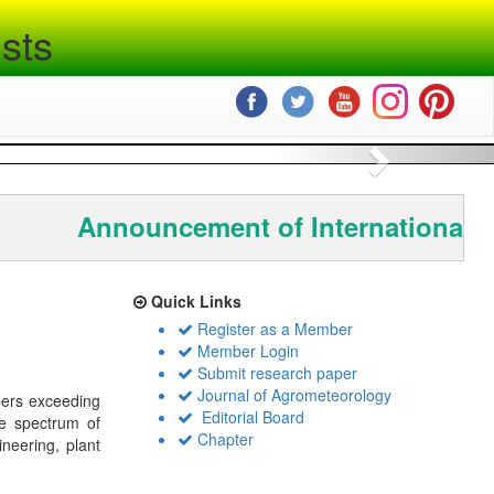
sts
Next
Announcement of International C
Quick Links
Register as a Member
Member Login
Submit research paper
Journal of Agrometeorology
bers exceeding
Editorial Board
de spectrum of
Chapter
ineering, plant