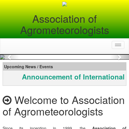
Association of
Agrometeorologists
Toggl
naviga
Previous
Nex
Upcoming News / Events
Announcement of International 
Welcome to Association
of Agrometeorologists
Since its inception in 1999, the
Association of