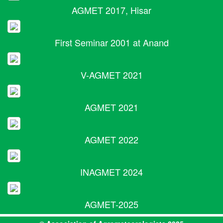
AGMET 2017, Hisar
First Seminar 2001 at Anand
V-AGMET 2021
AGMET 2021
AGMET 2022
INAGMET 2024
AGMET-2025