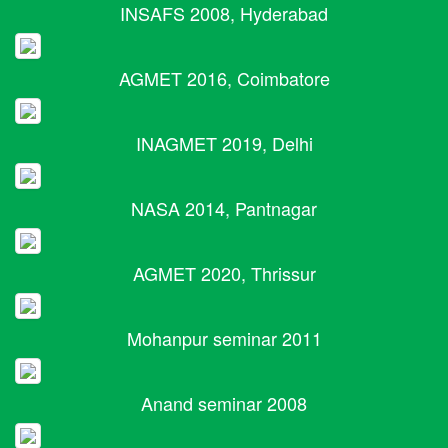
INSAFS 2008, Hyderabad
AGMET 2016, Coimbatore
INAGMET 2019, Delhi
NASA 2014, Pantnagar
AGMET 2020, Thrissur
Mohanpur seminar 2011
Anand seminar 2008