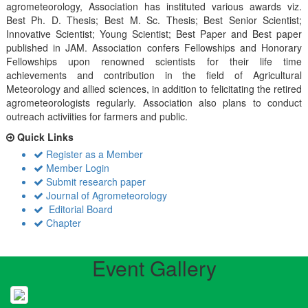
agrometeorology, Association has instituted various awards viz.
Best Ph. D. Thesis; Best M. Sc. Thesis; Best Senior Scientist;
Innovative Scientist; Young Scientist; Best Paper and Best paper
published in JAM. Association confers Fellowships and Honorary
Fellowships upon renowned scientists for their life time
achievements and contribution in the field of Agricultural
Meteorology and allied sciences, in addition to felicitating the retired
agrometeorologists regularly. Association also plans to conduct
outreach activiities for farmers and public.
Quick Links
Register as a Member
Member Login
Submit research paper
Journal of Agrometeorology
Editorial Board
Chapter
Event Gallery