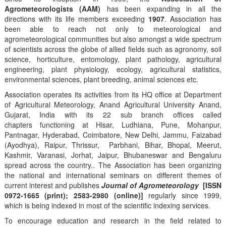
Agrometeorologists (AAM)
has been expanding in all the
directions with its life members exceeding
1907
. Association has
been able to reach not only to meteorological and
agrometeorological communities but also amongst a wide spectrum
of scientists across the globe of allied fields such as agronomy, soil
science, horticulture, entomology, plant pathology, agricultural
engineering, plant physiology, ecology, agricultural statistics,
environmental sciences, plant breeding, animal sciences etc.
Association operates its activities from its HQ office at Department
of Agricultural Meteorology, Anand Agricultural University Anand,
Gujarat, India with its 22 sub branch offices called
chapters functioning at Hisar, Ludhiana, Pune, Mohanpur,
Pantnagar, Hyderabad, Coimbatore, New Delhi, Jammu, Faizabad
(Ayodhya), Raipur, Thrissur, Parbhani, Bihar, Bhopal, Meerut,
Kashmir, Varanasi, Jorhat, Jaipur, Bhubaneswar and Bengaluru
spread across the country.. The Association has been organizing
the national and international seminars on different themes of
current interest and publishes
Journal of Agrometeorology
[ISSN
0972-1665 (print); 2583-2980 (online)]
regularly since 1999,
which is being indexed in most of the scientific indexing services.
To encourage education and research in the field related to