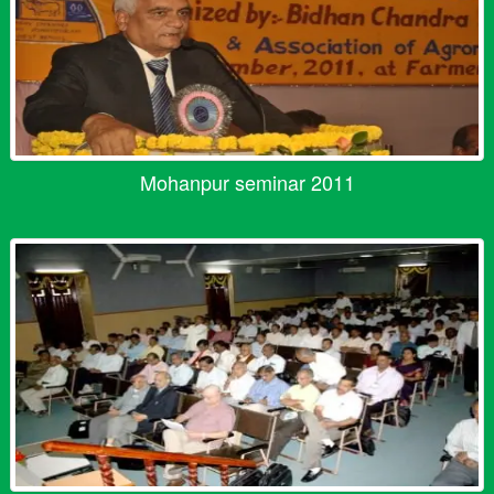
Mohanpur seminar 2011