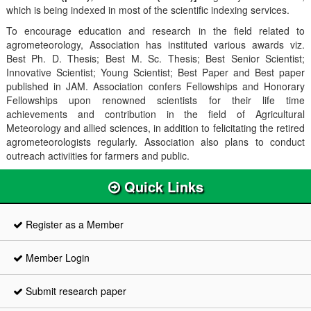
which is being indexed in most of the scientific indexing services.
To encourage education and research in the field related to
agrometeorology, Association has instituted various awards viz.
Best Ph. D. Thesis; Best M. Sc. Thesis; Best Senior Scientist;
Innovative Scientist; Young Scientist; Best Paper and Best paper
published in JAM. Association confers Fellowships and Honorary
Fellowships upon renowned scientists for their life time
achievements and contribution in the field of Agricultural
Meteorology and allied sciences, in addition to felicitating the retired
agrometeorologists regularly. Association also plans to conduct
outreach activiities for farmers and public.
Quick Links
Register as a Member
Member Login
Submit research paper