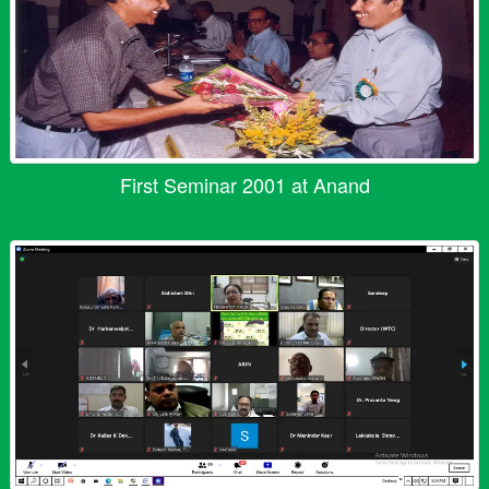
First Seminar 2001 at Anand