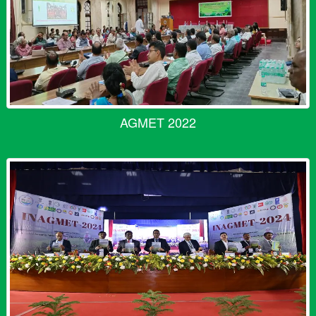
AGMET 2022