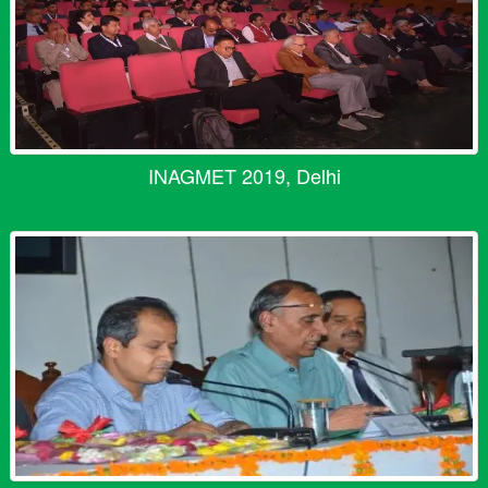
INAGMET 2019, Delhi