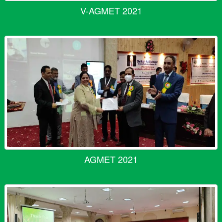
V-AGMET 2021
AGMET 2021