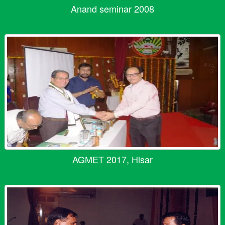
Anand seminar 2008
AGMET 2017, Hisar