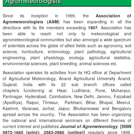
Agrometeorologists
Since its inception in 1999, the
Association of
Agrometeorologists (AAM)
has been expanding in all the
directions with its life members exceeding
1907
. Association has
been able to reach not only to meteorological and
agrometeorological communities but also amongst a wide spectrum
of scientists across the globe of allied fields such as agronomy, soil
science, horticulture, entomology, plant pathology, agricultural
engineering, plant physiology, ecology, agricultural statistics,
environmental sciences, plant breeding, animal sciences etc.
Association operates its activities from its HQ office at Department
of Agricultural Meteorology, Anand Agricultural University Anand,
Gujarat, India with its 22 sub branch offices called
chapters functioning at Hisar, Ludhiana, Pune, Mohanpur,
Pantnagar, Hyderabad, Coimbatore, New Delhi, Jammu, Faizabad
(Ayodhya), Raipur, Thrissur, Parbhani, Bihar, Bhopal, Meerut,
Kashmir, Varanasi, Jorhat, Jaipur, Bhubaneswar and Bengaluru
spread across the country.. The Association has been organizing
the national and international seminars on different themes of
current interest and publishes
Journal of Agrometeorology
[ISSN
0972-1665 (print); 2583-2980 (online)]
regularly since 1999,