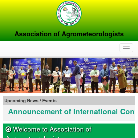
Association of Agrometeorologists
Toggl
naviga
Previous
Nex
Upcoming News / Events
uncement of International Conferenc
Welcome to Association of