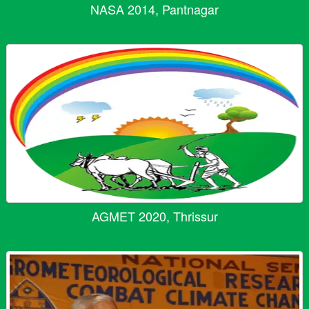
NASA 2014, Pantnagar
AGMET 2020, Thrissur