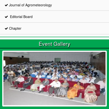
Journal of Agrometeorology
Editorial Board
Chapter
Event Gallery