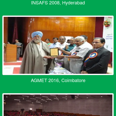
INSAFS 2008, Hyderabad
AGMET 2016, Coimbatore