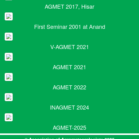
AGMET 2017, Hisar
First Seminar 2001 at Anand
V-AGMET 2021
AGMET 2021
AGMET 2022
INAGMET 2024
AGMET-2025