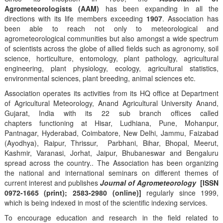
Agrometeorologists (AAM)
has been expanding in all the
directions with its life members exceeding
1907
. Association has
been able to reach not only to meteorological and
agrometeorological communities but also amongst a wide spectrum
of scientists across the globe of allied fields such as agronomy, soil
science, horticulture, entomology, plant pathology, agricultural
engineering, plant physiology, ecology, agricultural statistics,
environmental sciences, plant breeding, animal sciences etc.
Association operates its activities from its HQ office at Department
of Agricultural Meteorology, Anand Agricultural University Anand,
Gujarat, India with its 22 sub branch offices called
chapters functioning at Hisar, Ludhiana, Pune, Mohanpur,
Pantnagar, Hyderabad, Coimbatore, New Delhi, Jammu, Faizabad
(Ayodhya), Raipur, Thrissur, Parbhani, Bihar, Bhopal, Meerut,
Kashmir, Varanasi, Jorhat, Jaipur, Bhubaneswar and Bengaluru
spread across the country.. The Association has been organizing
the national and international seminars on different themes of
current interest and publishes
Journal of Agrometeorology
[ISSN
0972-1665 (print); 2583-2980 (online)]
regularly since 1999,
which is being indexed in most of the scientific indexing services.
To encourage education and research in the field related to