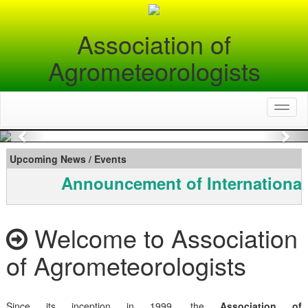
Association of
Agrometeorologists
Toggl
naviga
Previous
Nex
Upcoming News / Events
Announcement of International
Welcome to Association
of Agrometeorologists
Since its inception in 1999, the
Association of