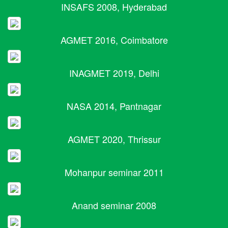
INSAFS 2008, Hyderabad
AGMET 2016, Coimbatore
INAGMET 2019, Delhi
NASA 2014, Pantnagar
AGMET 2020, Thrissur
Mohanpur seminar 2011
Anand seminar 2008