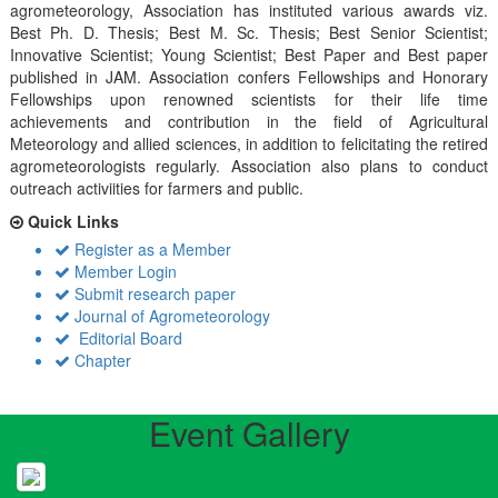
agrometeorology, Association has instituted various awards viz.
Best Ph. D. Thesis; Best M. Sc. Thesis; Best Senior Scientist;
Innovative Scientist; Young Scientist; Best Paper and Best paper
published in JAM. Association confers Fellowships and Honorary
Fellowships upon renowned scientists for their life time
achievements and contribution in the field of Agricultural
Meteorology and allied sciences, in addition to felicitating the retired
agrometeorologists regularly. Association also plans to conduct
outreach activiities for farmers and public.
Quick Links
Register as a Member
Member Login
Submit research paper
Journal of Agrometeorology
Editorial Board
Chapter
Event Gallery