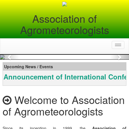
Association of
Agrometeorologists
Toggl
naviga
Previous
Nex
Upcoming News / Events
Announcement of International Confe
Welcome to Association
of Agrometeorologists
Since its inception in 1999, the
Association of