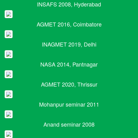
INSAFS 2008, Hyderabad
AGMET 2016, Coimbatore
INAGMET 2019, Delhi
NASA 2014, Pantnagar
AGMET 2020, Thrissur
Mohanpur seminar 2011
Anand seminar 2008