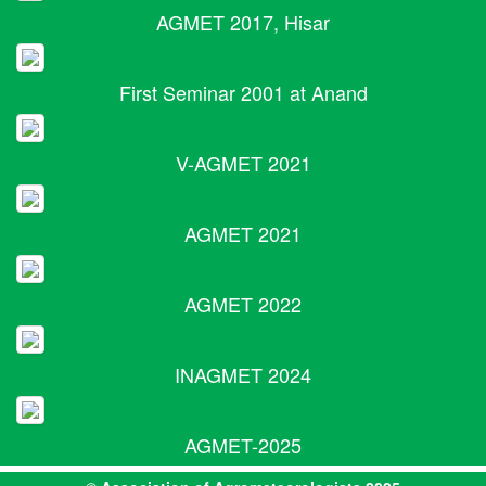
AGMET 2017, Hisar
First Seminar 2001 at Anand
V-AGMET 2021
AGMET 2021
AGMET 2022
INAGMET 2024
AGMET-2025