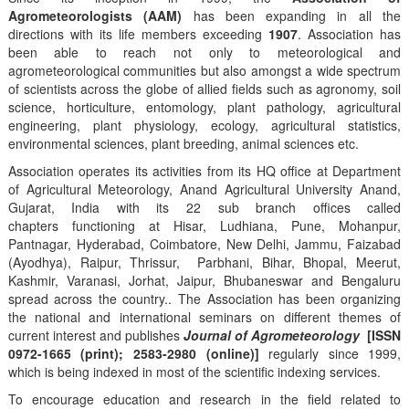
Agrometeorologists (AAM)
has been expanding in all the
directions with its life members exceeding
1907
. Association has
been able to reach not only to meteorological and
agrometeorological communities but also amongst a wide spectrum
of scientists across the globe of allied fields such as agronomy, soil
science, horticulture, entomology, plant pathology, agricultural
engineering, plant physiology, ecology, agricultural statistics,
environmental sciences, plant breeding, animal sciences etc.
Association operates its activities from its HQ office at Department
of Agricultural Meteorology, Anand Agricultural University Anand,
Gujarat, India with its 22 sub branch offices called
chapters functioning at Hisar, Ludhiana, Pune, Mohanpur,
Pantnagar, Hyderabad, Coimbatore, New Delhi, Jammu, Faizabad
(Ayodhya), Raipur, Thrissur, Parbhani, Bihar, Bhopal, Meerut,
Kashmir, Varanasi, Jorhat, Jaipur, Bhubaneswar and Bengaluru
spread across the country.. The Association has been organizing
the national and international seminars on different themes of
current interest and publishes
Journal of Agrometeorology
[ISSN
0972-1665 (print); 2583-2980 (online)]
regularly since 1999,
which is being indexed in most of the scientific indexing services.
To encourage education and research in the field related to