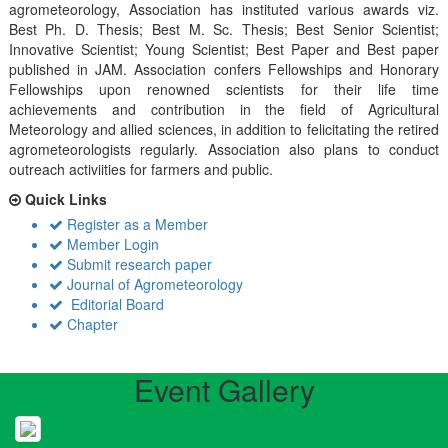
agrometeorology, Association has instituted various awards viz.
Best Ph. D. Thesis; Best M. Sc. Thesis; Best Senior Scientist;
Innovative Scientist; Young Scientist; Best Paper and Best paper
published in JAM. Association confers Fellowships and Honorary
Fellowships upon renowned scientists for their life time
achievements and contribution in the field of Agricultural
Meteorology and allied sciences, in addition to felicitating the retired
agrometeorologists regularly. Association also plans to conduct
outreach activiities for farmers and public.
Quick Links
Register as a Member
Member Login
Submit research paper
Journal of Agrometeorology
Editorial Board
Chapter
Event Gallery