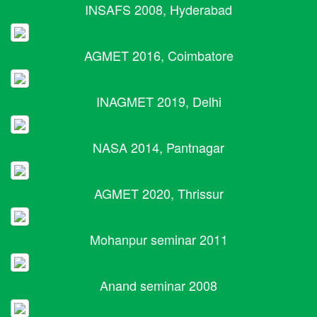
INSAFS 2008, Hyderabad
AGMET 2016, Coimbatore
INAGMET 2019, Delhi
NASA 2014, Pantnagar
AGMET 2020, Thrissur
Mohanpur seminar 2011
Anand seminar 2008