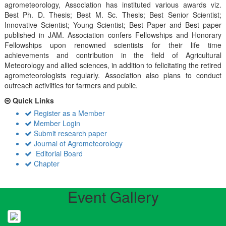
agrometeorology, Association has instituted various awards viz.
Best Ph. D. Thesis; Best M. Sc. Thesis; Best Senior Scientist;
Innovative Scientist; Young Scientist; Best Paper and Best paper
published in JAM. Association confers Fellowships and Honorary
Fellowships upon renowned scientists for their life time
achievements and contribution in the field of Agricultural
Meteorology and allied sciences, in addition to felicitating the retired
agrometeorologists regularly. Association also plans to conduct
outreach activiities for farmers and public.
Quick Links
Register as a Member
Member Login
Submit research paper
Journal of Agrometeorology
Editorial Board
Chapter
Event Gallery