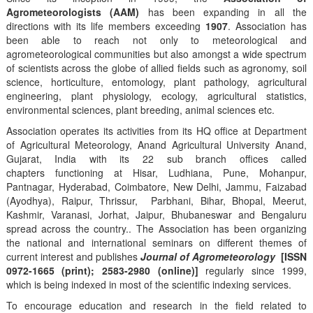
Agrometeorologists (AAM)
has been expanding in all the
directions with its life members exceeding
1907
. Association has
been able to reach not only to meteorological and
agrometeorological communities but also amongst a wide spectrum
of scientists across the globe of allied fields such as agronomy, soil
science, horticulture, entomology, plant pathology, agricultural
engineering, plant physiology, ecology, agricultural statistics,
environmental sciences, plant breeding, animal sciences etc.
Association operates its activities from its HQ office at Department
of Agricultural Meteorology, Anand Agricultural University Anand,
Gujarat, India with its 22 sub branch offices called
chapters functioning at Hisar, Ludhiana, Pune, Mohanpur,
Pantnagar, Hyderabad, Coimbatore, New Delhi, Jammu, Faizabad
(Ayodhya), Raipur, Thrissur, Parbhani, Bihar, Bhopal, Meerut,
Kashmir, Varanasi, Jorhat, Jaipur, Bhubaneswar and Bengaluru
spread across the country.. The Association has been organizing
the national and international seminars on different themes of
current interest and publishes
Journal of Agrometeorology
[ISSN
0972-1665 (print); 2583-2980 (online)]
regularly since 1999,
which is being indexed in most of the scientific indexing services.
To encourage education and research in the field related to