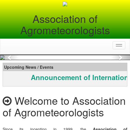
Association of
Agrometeorologists
Toggl
naviga
Previous
Nex
Upcoming News / Events
Announcement of Internationa
Welcome to Association
of Agrometeorologists
Since its inception in 1999, the
Association of