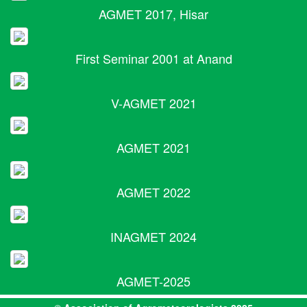
AGMET 2017, Hisar
First Seminar 2001 at Anand
V-AGMET 2021
AGMET 2021
AGMET 2022
INAGMET 2024
AGMET-2025