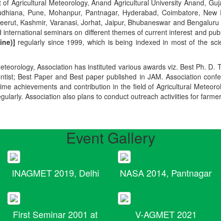
t of Agricultural Meteorology, Anand Agricultural University Anand, Guja
r, Ludhiana, Pune, Mohanpur, Pantnagar, Hyderabad, Coimbatore, New
Meerut, Kashmir, Varanasi, Jorhat, Jaipur, Bhubaneswar and Bengaluru
 international seminars on different themes of current interest and pu
ine)]
regularly since 1999, which is being indexed in most of the scie
teorology, Association has instituted various awards viz. Best Ph. D. 
ientist; Best Paper and Best paper published in JAM. Association conf
ime achievements and contribution in the field of Agricultural Meteoro
egularly. Association also plans to conduct outreach activiities for farme
Event Gallery
INAGMET 2019, Delhi
NASA 2014, Pantnagar
First Seminar 2001 at
V-AGMET 2021